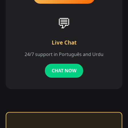
💬
Live Chat
24/7 support in Português and Urdu
CHAT NOW