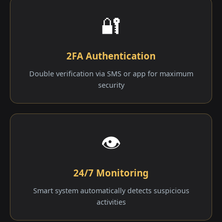
🔐
2FA Authentication
Double verification via SMS or app for maximum
security
👁️
24/7 Monitoring
Smart system automatically detects suspicious
activities