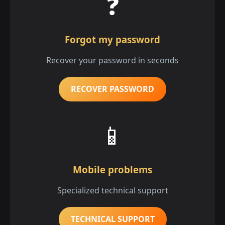
❓
Forgot my password
Recover your password in seconds
RECOVER PASSWORD
📱
Mobile problems
Specialized technical support
TECHNICAL SUPPORT