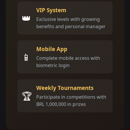
VIP System
👑
Exclusive levels with growing
benefits and personal manager
Mobile App
📱
Complete mobile access with
biometric login
Weekly Tournaments
🏆
Participate in competitions with
BRL 1,000,000 in prizes