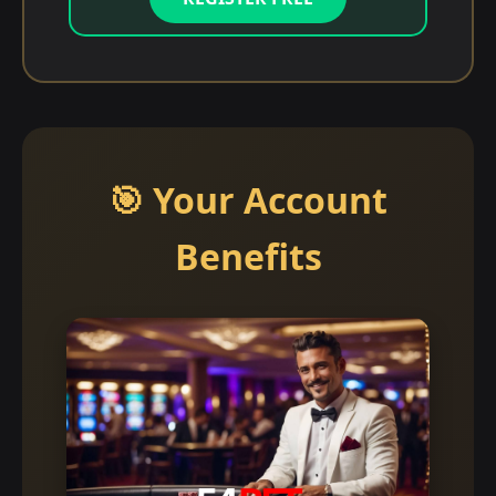
🎯 Your Account
Benefits