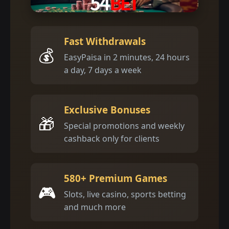
Fast Withdrawals
💰
EasyPaisa in 2 minutes, 24 hours
a day, 7 days a week
Exclusive Bonuses
🎁
Special promotions and weekly
cashback only for clients
580+ Premium Games
🎮
Slots, live casino, sports betting
and much more