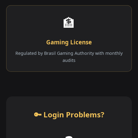
🏦
Gaming License
Regulated by Brasil Gaming Authority with monthly
audits
🔑 Login Problems?