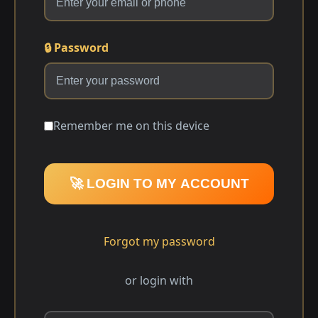
🔒 Password
Remember me on this device
🚀 LOGIN TO MY ACCOUNT
Forgot my password
or login with