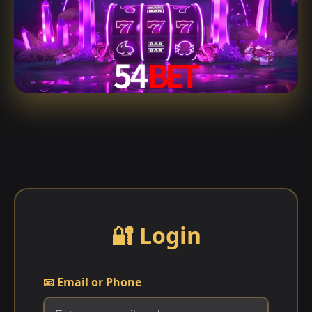
🔐 Login
📧 Email or Phone