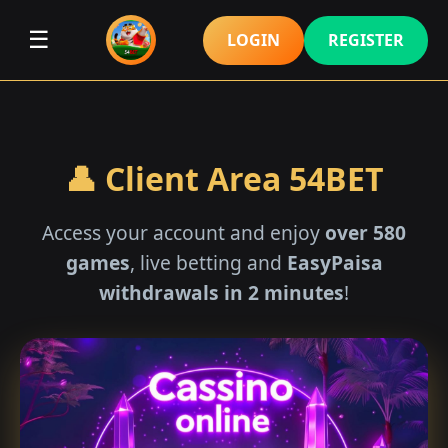
☰
LOGIN
REGISTER
👤 Client Area 54BET
Access your account and enjoy
over 580
games
, live betting and
EasyPaisa
withdrawals in 2 minutes
!