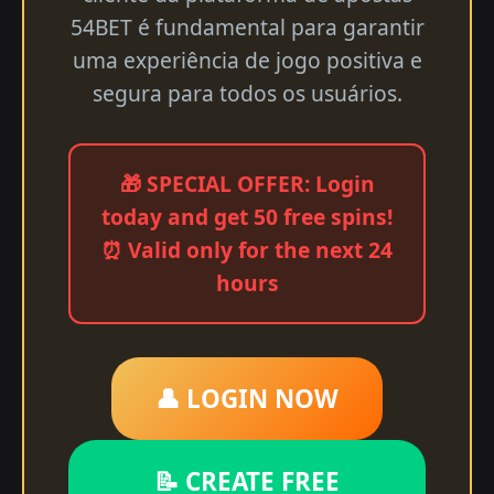
54BET é fundamental para garantir
uma experiência de jogo positiva e
segura para todos os usuários.
🎁 SPECIAL OFFER: Login
today and get 50 free spins!
⏰ Valid only for the next 24
hours
👤 LOGIN NOW
📝 CREATE FREE