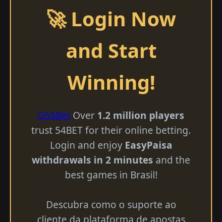
🚀 Login Now
and Start
Winning!
G55Bet
Over
1.2 million players
trust 54BET for their online betting.
Login and enjoy
EasyPaisa
withdrawals in 2 minutes
and the
best games in Brasil!
Descubra como o suporte ao
cliente da plataforma de apostas