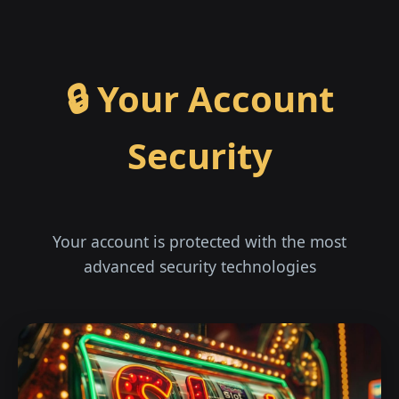
🔒 Your Account
Security
Your account is protected with the most
advanced security technologies