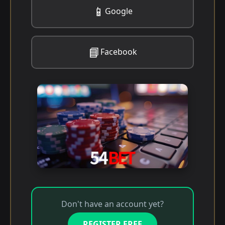
📱
Google
📘
Facebook
Don't have an account yet?
REGISTER FREE