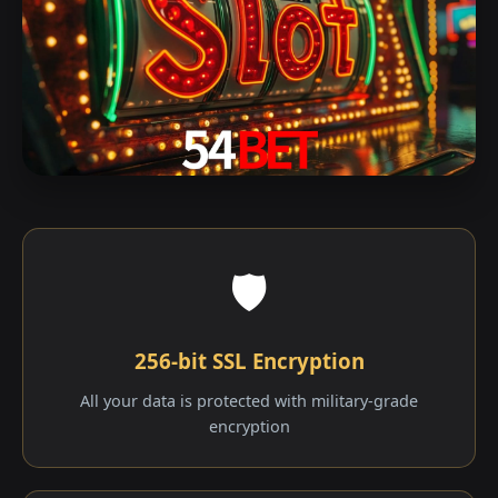
🛡️
256-bit SSL Encryption
All your data is protected with military-grade
encryption