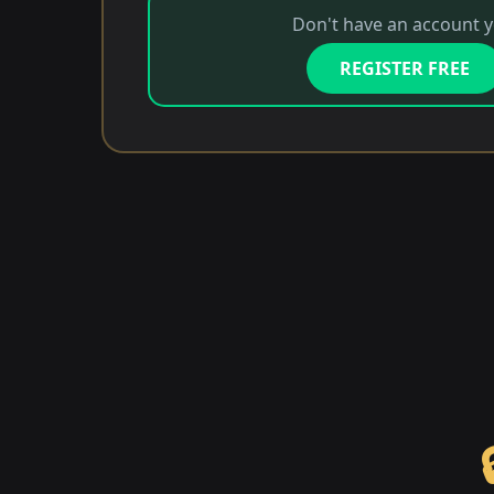
Don't have an account y
REGISTER FREE