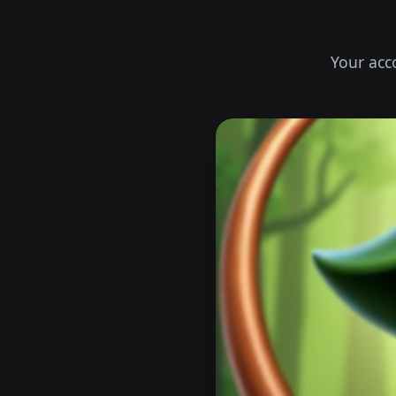
Your acc