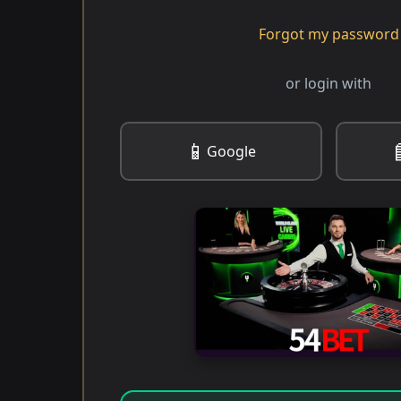
Forgot my password
or login with
📱
Google