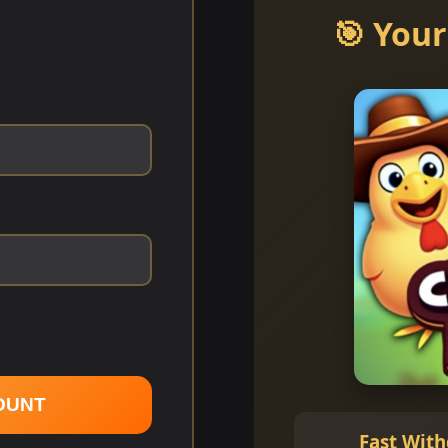
🎯 Your
OUNT
Fast Wit