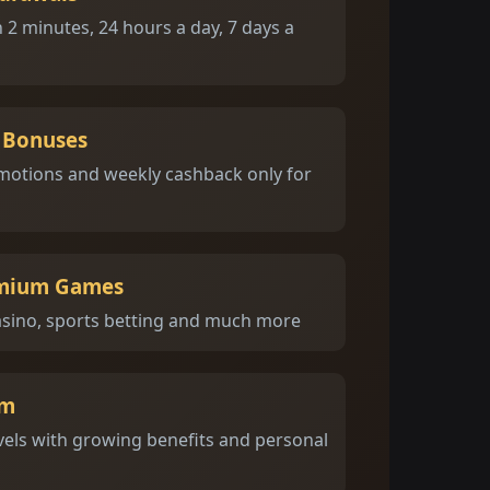
n 2 minutes, 24 hours a day, 7 days a
e Bonuses
motions and weekly cashback only for
emium Games
 casino, sports betting and much more
em
evels with growing benefits and personal