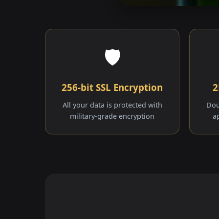
🛡️
256-bit SSL Encryption
2
All your data is protected with
Dou
military-grade encryption
a