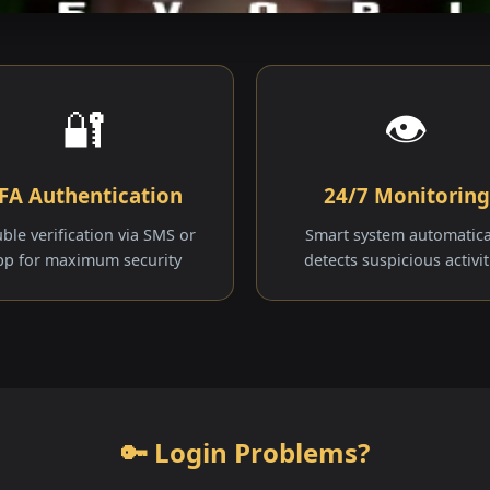
🔐
👁️
FA Authentication
24/7 Monitoring
ble verification via SMS or
Smart system automatica
pp for maximum security
detects suspicious activit
🔑 Login Problems?