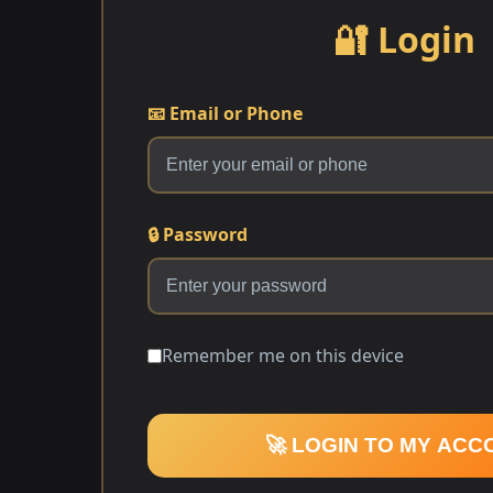
🔐 Login
📧 Email or Phone
🔒 Password
Remember me on this device
🚀 LOGIN TO MY ACC