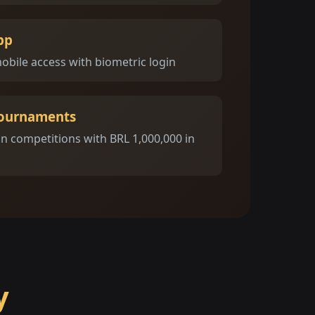
pp
bile access with biometric login
ournaments
 in competitions with BRL 1,000,000 in
y