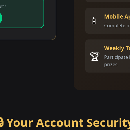
et?
Mobile A
📱
Complete mo
Weekly T
🏆
Participate
prizes
🔒 Your Account Securit