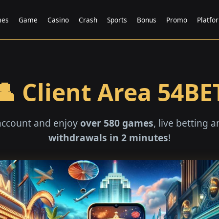
es
Game
Casino
Crash
Sports
Bonus
Promo
Platfo
👤 Client Area 54BE
account and enjoy
over 580 games
, live betting 
withdrawals in 2 minutes
!