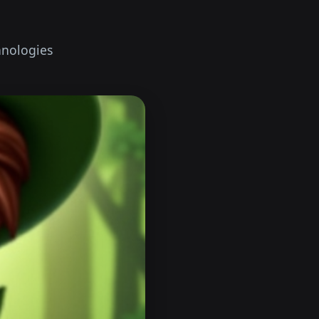
hnologies