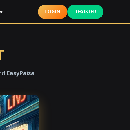
LOGIN
REGISTER
rm
T
and
EasyPaisa