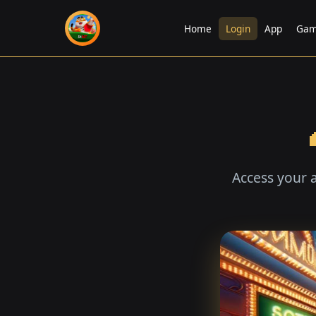
Home
Login
App
Gam
Access your 