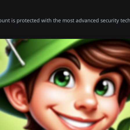
ount is protected with the most advanced security tec