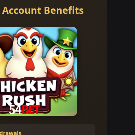
 Account Benefits
hdrawals