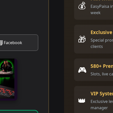
💰
EasyPaisa i
week
Exclusiv
🎁
Special pro
📘
Facebook
clients
580+ Pr
🎮
Slots, live
VIP Syst
👑
Exclusive l
manager