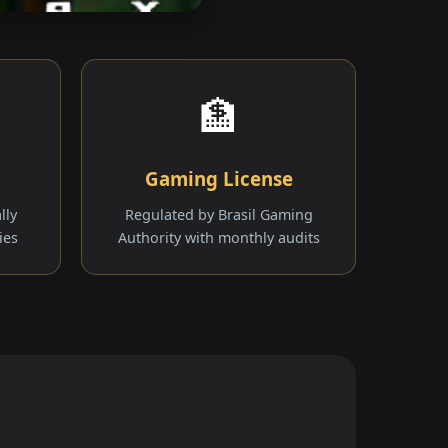
🏦
Gaming License
lly
Regulated by Brasil Gaming
ies
Authority with monthly audits