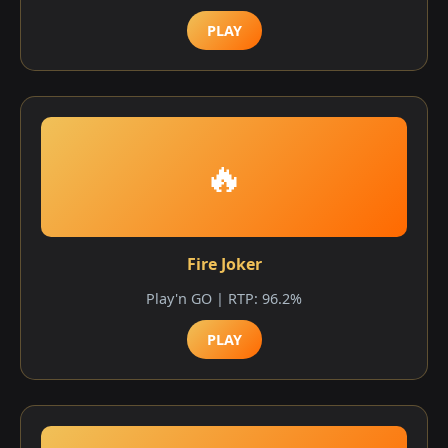
PLAY
🔥
Fire Joker
Play'n GO | RTP: 96.2%
PLAY