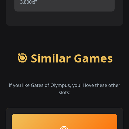
3,800x!"
🎯 Similar Games
If you like Gates of Olympus, you'll love these other
slots: