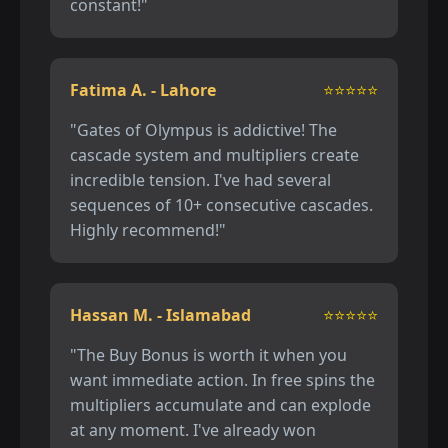
constant!"
Fatima A. - Lahore
⭐⭐⭐⭐⭐
"Gates of Olympus is addictive! The
cascade system and multipliers create
incredible tension. I've had several
sequences of 10+ consecutive cascades.
Highly recommend!"
Hassan M. - Islamabad
⭐⭐⭐⭐⭐
"The Buy Bonus is worth it when you
want immediate action. In free spins the
multipliers accumulate and can explode
at any moment. I've already won