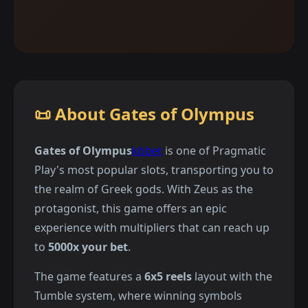
📜 About Gates of Olympus
Gates of Olympus
kbbet
is one of Pragmatic
Play's most popular slots, transporting you to
the realm of Greek gods. With Zeus as the
protagonist, this game offers an epic
experience with multipliers that can reach up
to
5000x your bet
.
The game features a
6x5 reels
layout with the
Tumble system, where winning symbols