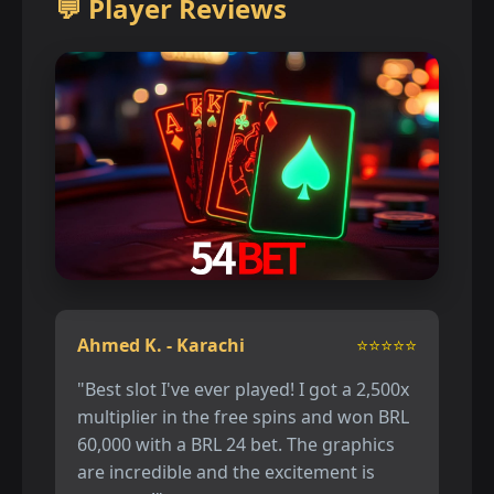
💬 Player Reviews
Ahmed K. - Karachi
⭐⭐⭐⭐⭐
"Best slot I've ever played! I got a 2,500x
multiplier in the free spins and won BRL
60,000 with a BRL 24 bet. The graphics
are incredible and the excitement is