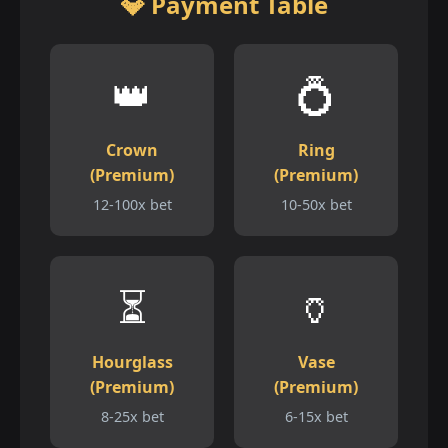
💎 Payment Table
👑
💍
Crown
Ring
(Premium)
(Premium)
12-100x bet
10-50x bet
⏳
🏺
Hourglass
Vase
(Premium)
(Premium)
8-25x bet
6-15x bet