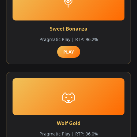
🍭
Sweet Bonanza
Pragmatic Play | RTP: 96.2%
PLAY
🐺
Wolf Gold
Pragmatic Play | RTP: 96.0%