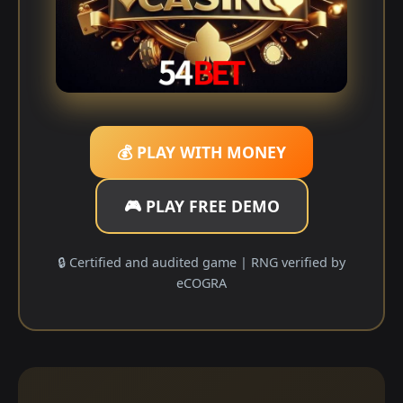
💰 PLAY WITH MONEY
🎮 PLAY FREE DEMO
🔒 Certified and audited game | RNG verified by
eCOGRA