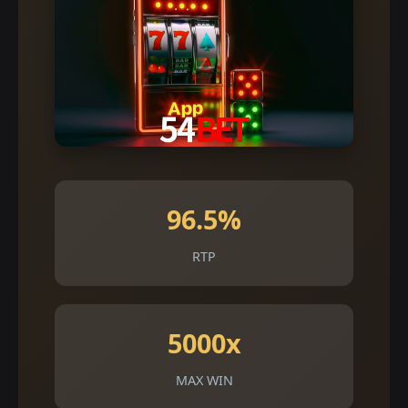
96.5%
RTP
5000x
MAX WIN