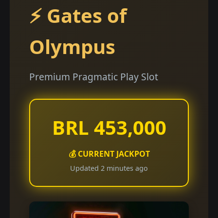
⚡ Gates of
Olympus
Premium Pragmatic Play Slot
BRL 453,000
💰 CURRENT JACKPOT
Updated 2 minutes ago