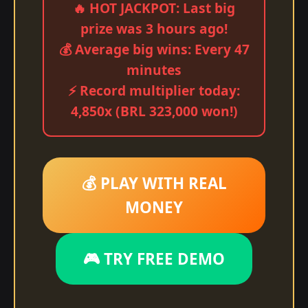
🔥 HOT JACKPOT: Last big
prize was 3 hours ago!
💰 Average big wins: Every 47
minutes
⚡ Record multiplier today:
4,850x (BRL 323,000 won!)
💰 PLAY WITH REAL
MONEY
🎮 TRY FREE DEMO