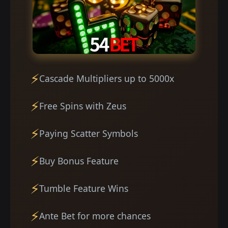
Cascade Multipliers up to 5000x
Free Spins with Zeus
Paying Scatter Symbols
Buy Bonus Feature
Tumble Feature Wins
Ante Bet for more chances