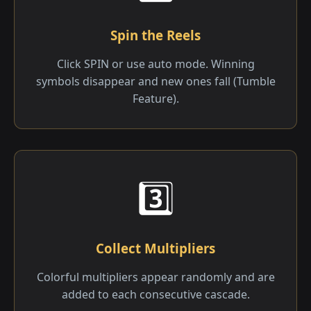
Spin the Reels
Click SPIN or use auto mode. Winning
symbols disappear and new ones fall (Tumble
Feature).
3️⃣
Collect Multipliers
Colorful multipliers appear randomly and are
added to each consecutive cascade.