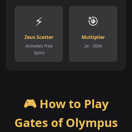
⚡
🎯
Zeus Scatter
Multiplier
Activates Free
2x - 500x
Spins
🎮 How to Play
Gates of Olympus