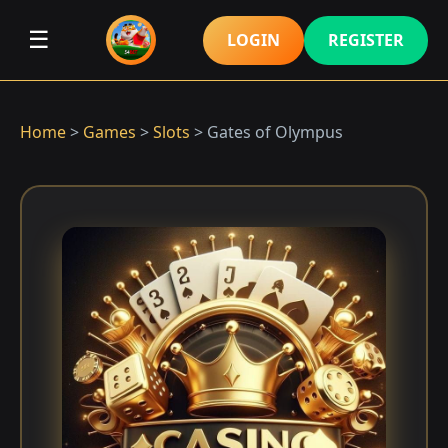
☰
LOGIN
REGISTER
Home
>
Games
>
Slots
> Gates of Olympus