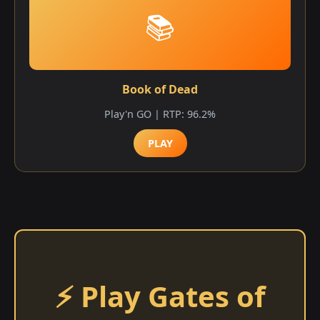
📚
Book of Dead
Play'n GO | RTP: 96.2%
PLAY
⚡ Play Gates of