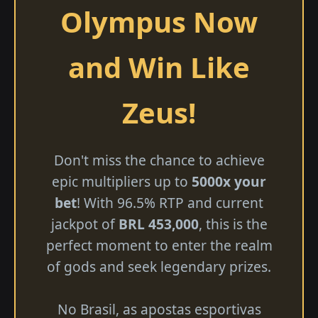
Olympus Now
and Win Like
Zeus!
Don't miss the chance to achieve
epic multipliers up to
5000x your
bet
! With 96.5% RTP and current
jackpot of
BRL 453,000
, this is the
perfect moment to enter the realm
of gods and seek legendary prizes.
No Brasil, as apostas esportivas