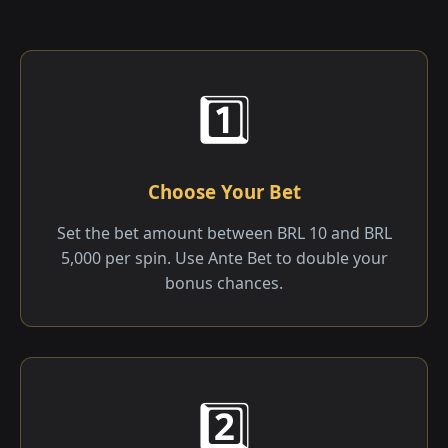
1️⃣
Choose Your Bet
Set the bet amount between BRL 10 and BRL
5,000 per spin. Use Ante Bet to double your
bonus chances.
2️⃣