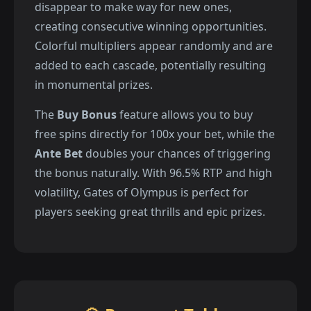
disappear to make way for new ones,
creating consecutive winning opportunities.
Colorful multipliers appear randomly and are
added to each cascade, potentially resulting
in monumental prizes.
The
Buy Bonus
feature allows you to buy
free spins directly for 100x your bet, while the
Ante Bet
doubles your chances of triggering
the bonus naturally. With 96.5% RTP and high
volatility, Gates of Olympus is perfect for
players seeking great thrills and epic prizes.