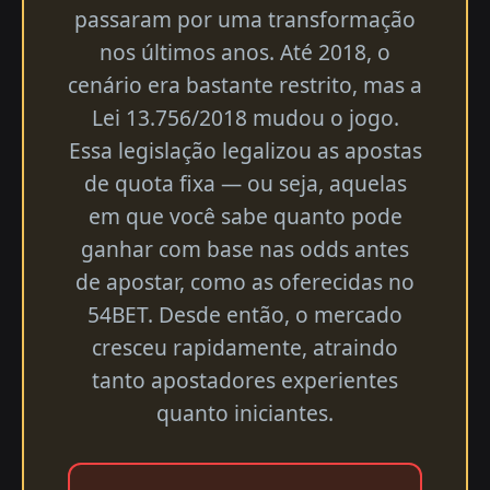
passaram por uma transformação
nos últimos anos. Até 2018, o
cenário era bastante restrito, mas a
Lei 13.756/2018 mudou o jogo.
Essa legislação legalizou as apostas
de quota fixa — ou seja, aquelas
em que você sabe quanto pode
ganhar com base nas odds antes
de apostar, como as oferecidas no
54BET. Desde então, o mercado
cresceu rapidamente, atraindo
tanto apostadores experientes
quanto iniciantes.