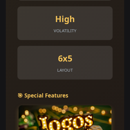
High
VOLATILITY
6x5
LAYOUT
🎯 Special Features