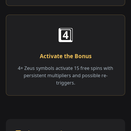
4️⃣
Activate the Bonus
4+ Zeus symbols activate 15 free spins with
persistent multipliers and possible re-
triggers.